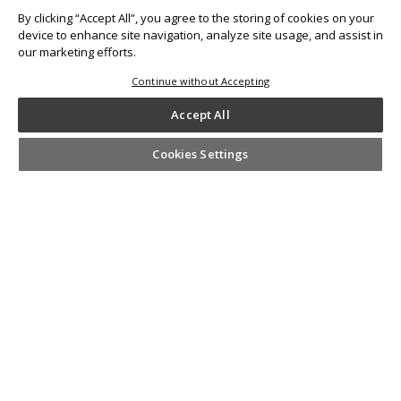
By clicking “Accept All”, you agree to the storing of cookies on your
device to enhance site navigation, analyze site usage, and assist in
our marketing efforts.
Continue without Accepting
Other Prints
Accept All
Cookies Settings
SHARE YOUR #KODAKMOMENTS