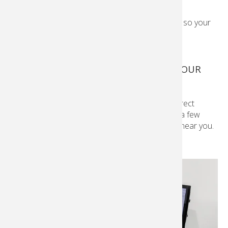
We offer quality personalised photo products so your
moments last.
See all products.
PRINTS AND ENLARGEMENTS FROM YOUR
PHONE
Connect your phone to our in-store Kiosk via direct
transfer or cables and print your photos in just a few
moments. Print from a
Kodak Moments
Kiosk near you.
Learn More