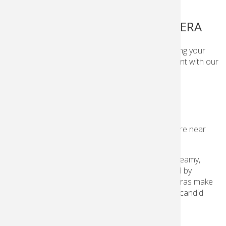
FILMS AND SINGLE USE CAMERA
Whether you’re familiar with film or just starting your
photography journey, capture any type of moment with our
film and easy single-use cameras.
FILMS AND SINGLE USE CAMERAS
Get
Kodak
film and single-use cameras at a store near
you!
Loved for its rich textures, vibrant colors and dreamy,
nostalgic aesthetic,
Kodak
film has been trusted by
generations of photographers. Single-use cameras make
it simple to shoot film and keep your cherished, candid
moments forever.
Learn more