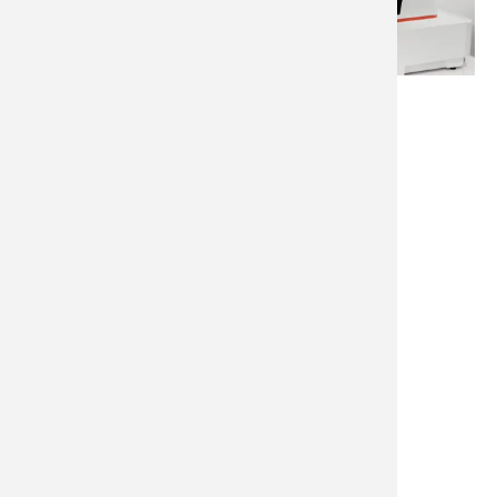
Classic & Square Prints